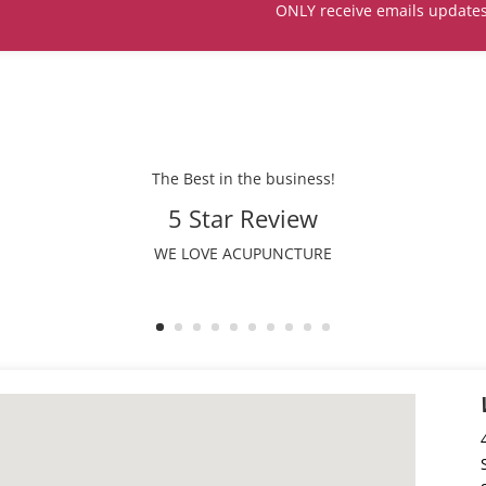
ONLY receive emails update
The Best in the business!
5 Star Review
WE LOVE ACUPUNCTURE