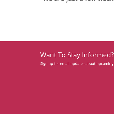
Want To Stay Informed?
Sign up for email updates about upcoming c