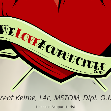
rent Keime, LAc, MSTOM, Dipl. O.
Licensed Acupuncturist