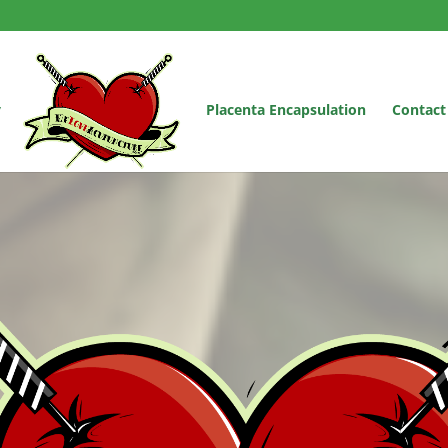
y
Placenta Encapsulation
Contact