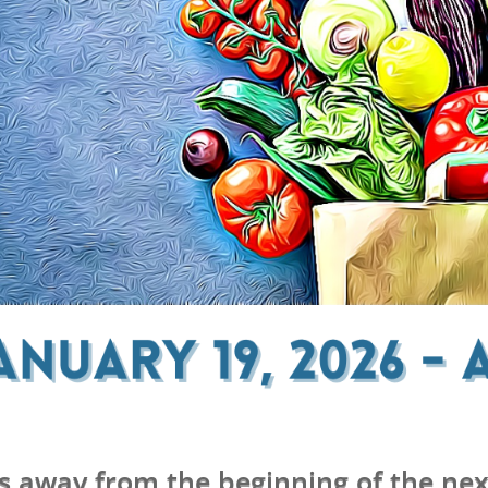
s away from the beginning of the nex