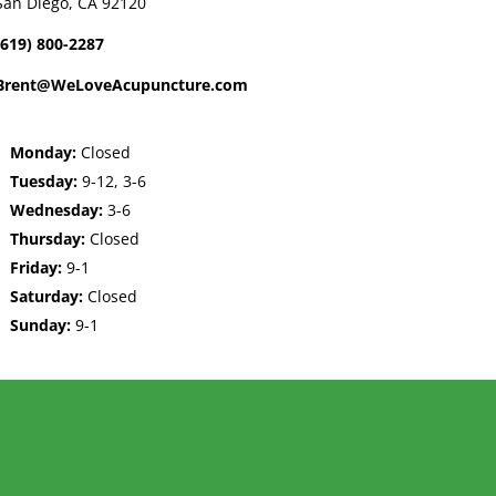
San Diego, CA 92120
(619) 800-2287
Brent@WeLoveAcupuncture.com
Monday:
Closed
Tuesday:
9-12, 3-6
Wednesday:
3-6
Thursday:
Closed
Friday:
9-1
Saturday:
Closed
Sunday:
9-1