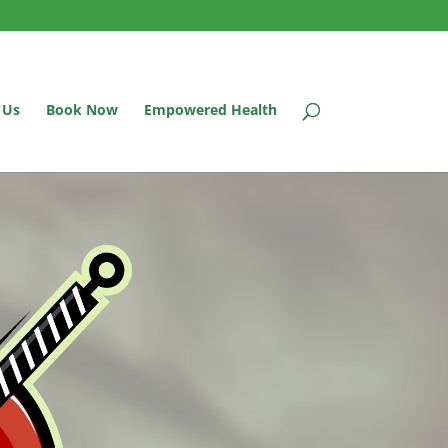
 Us
Book Now
Empowered Health