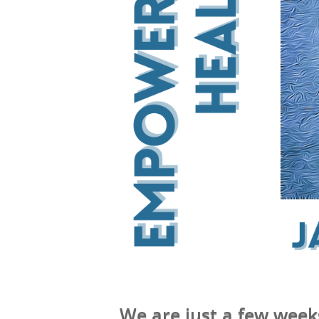
We are just a few week