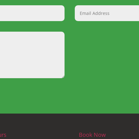
urs
Book Now