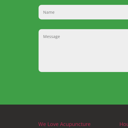
We Love Acupuncture
Ho