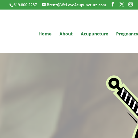
619.800.2287
Brent@WeLoveAcupuncture.com
Home
About
Acupuncture
Pregnanc