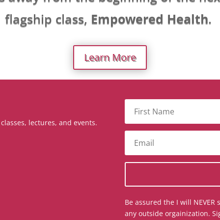
flagship class,
Empowered Health
.
Learn More
lasses, lectures, and events.
Be assured the I will NEVER s
any outside orgainization. Si