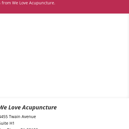
s from We Love Acupuncture.
We Love Acupuncture
4455 Twain Avenue
Suite H1