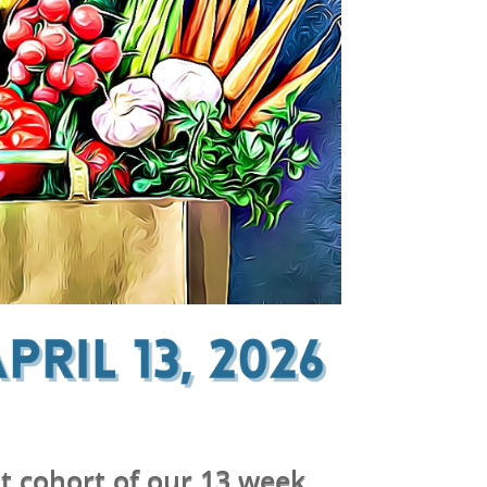
t cohort of our 13 week