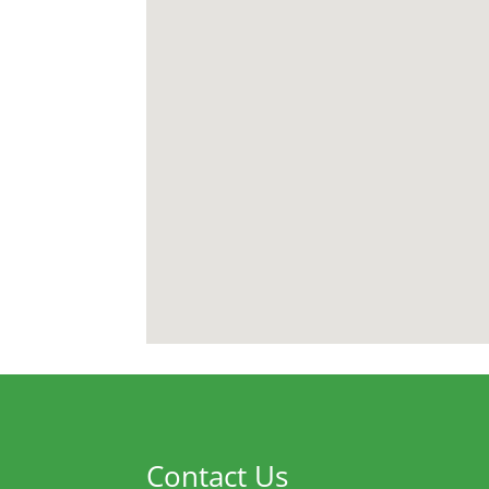
Contact Us