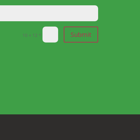
Submit
=
10 + 12