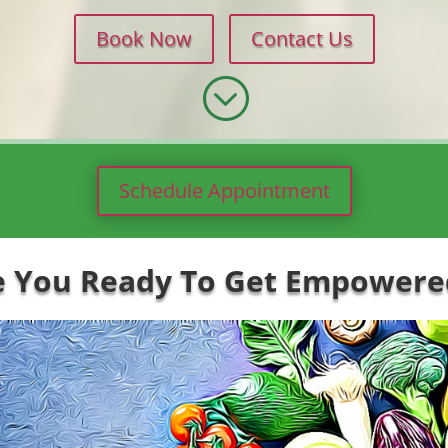
Book Now
Contact Us
;
Schedule Appointment
e You Ready To Get Empowered