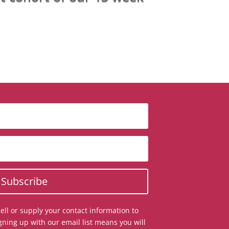
Subscribe
ell or supply your contact information to
gning up with our email list means you will