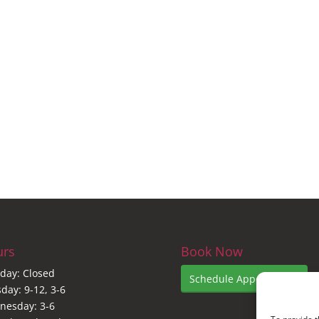
urs
Book Now
day: Closed
Schedule Appointment
day: 9-12, 3-6
nesday: 3-6