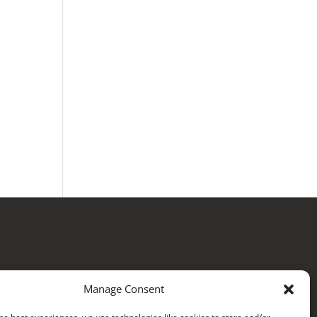
Manage Consent