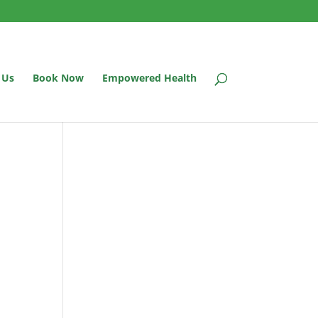
 Us
Book Now
Empowered Health