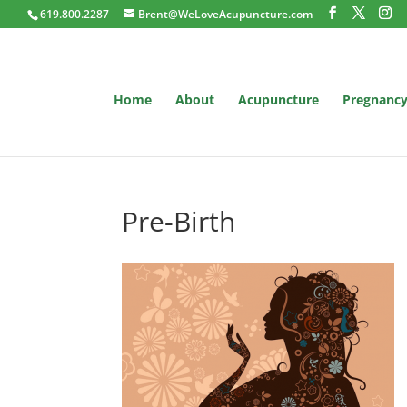
619.800.2287
Brent@WeLoveAcupuncture.com
Home
About
Acupuncture
Pregnanc
Pre-Birth