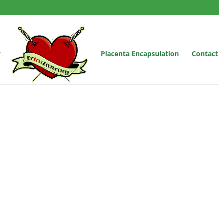
y
Placenta Encapsulation
Contact